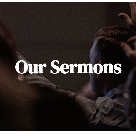
Our Sermons