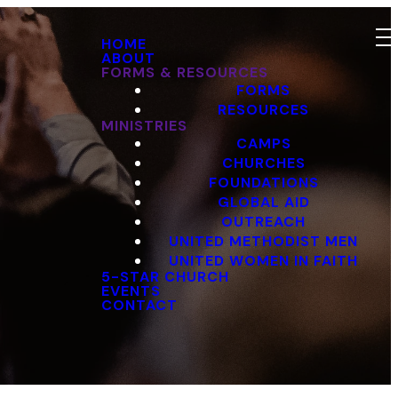
HOME
ABOUT
FORMS & RESOURCES
FORMS
RESOURCES
MINISTRIES
CAMPS
CHURCHES
FOUNDATIONS
GLOBAL AID
OUTREACH
UNITED METHODIST MEN
UNITED WOMEN IN FAITH
5-STAR CHURCH
EVENTS
CONTACT